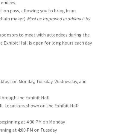
ttendees.
ation pass, allowing you to bring in an
chain maker).
Must be approved in advance by
w sponsors to meet with attendees during the
e Exhibit Hall is open for long hours each day
reakfast on Monday, Tuesday, Wednesday, and
through the Exhibit Hall.
l. Locations shown on the Exhibit Hall
, beginning at 4:30 PM on Monday.
inning at 4:00 PM on Tuesday.