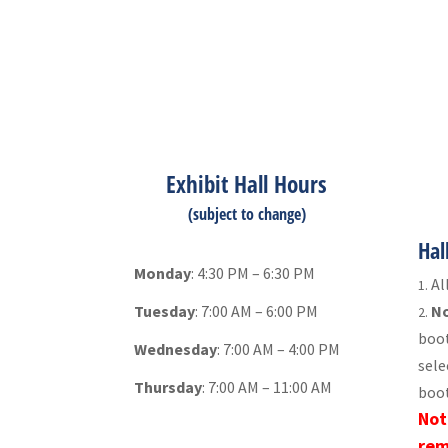
Exhibit Hall Hours
(subject to change)
Hal
Monday
: 4:30 PM – 6:30 PM
Al
Tuesday
: 7:00 AM – 6:00 PM
No
boot
Wednesday
: 7:00 AM – 4:00 PM
sele
Thursday
: 7:00 AM – 11:00 AM
boot
Not
rem