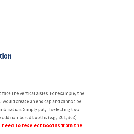
tion
 face the vertical aisles. For example, the
10 would create an end cap and cannot be
ombination. Simply put, if selecting two
 odd numbered booths (e.g,. 301, 303).
l need to reselect booths from the