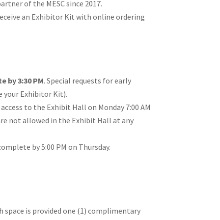
artner of the MESC since 2017.
eceive an Exhibitor Kit with online ordering
e by 3:30 PM
. Special requests for early
 your Exhibitor Kit).
 access to the Exhibit Hall on Monday 7:00 AM
re not allowed in the Exhibit Hall at any
omplete by 5:00 PM on Thursday.
h space is provided one (1) complimentary