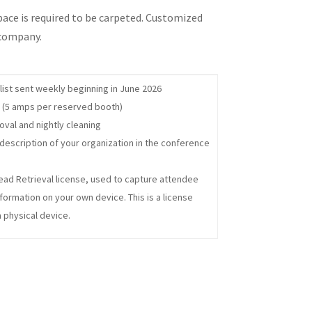
space is required to be carpeted. Customized
 company.
list sent weekly beginning in June 2026
ty (5 amps per reserved booth)
oval and nightly cleaning
escription of your organization in the conference
ead Retrieval license, used to capture attendee
formation on your own device. This is a license
a physical device.