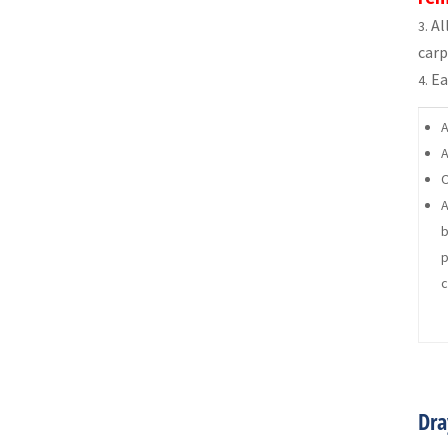
Al
carp
Ea
A
A
O
A
b
p
c
Dra