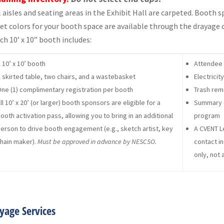
l aisles and seating areas in the Exhibit Hall are carpeted. Booth 
et colors for your booth space are available through the drayage
ch 10’ x 10” booth includes:
 10’ x 10’ booth
Attendee 
 skirted table, two chairs, and a wastebasket
Electrici
ne (1) complimentary registration per booth
Trash rem
ll 10’ x 20’ (or larger) booth sponsors are eligible for a
Summary d
ooth activation pass, allowing you to bring in an additional
program
erson to drive booth engagement (e.g., sketch artist, key
A CVENT L
hain maker).
Must be approved in advance by NESCSO.
contact in
only, not 
yage Services