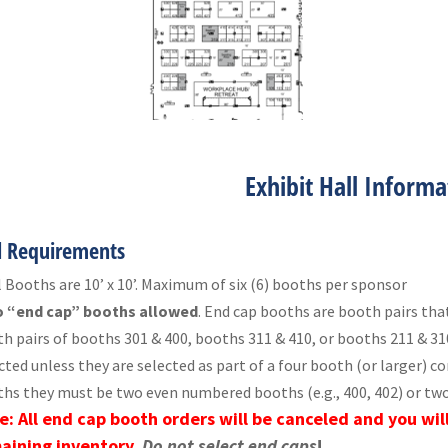
Exhibit Hall Informa
l Requirements
l Booths are 10’ x 10’. Maximum of six (6) booths per sponsor
 “end cap” booths allowed
. End cap booths are booth pairs that
h pairs of booths 301 & 400, booths 311 & 410, or booths 211 & 3
cted unless they are selected as part of a four booth (or larger) c
hs they must be two even numbered booths (e.g., 400, 402) or two
e: All end cap booth orders will be canceled and you wil
aining inventory.
Do not select end caps
!