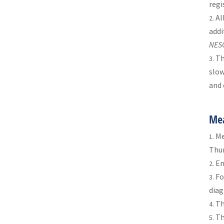
regi
Al
addi
NES
Th
slow
and 
Mea
Me
Thur
En
Fo
diag
T
T