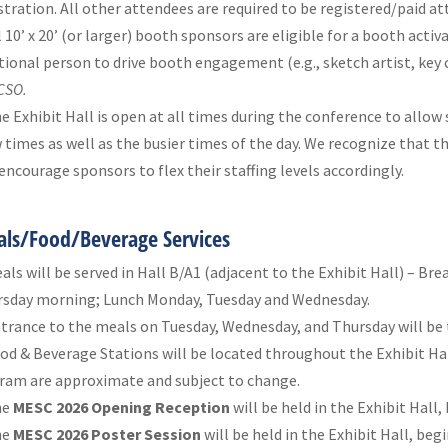
stration. All other attendees are required to be registered/paid a
l 10’ x 20’ (or larger) booth sponsors are eligible for a booth activ
tional person to drive booth engagement (e.g., sketch artist, key 
CSO.
e Exhibit Hall is open at all times during the conference to allo
 times as well as the busier times of the day. We recognize that th
encourage sponsors to flex their staffing levels accordingly.
ls/Food/Beverage Services
als will be served in Hall B/A1 (adjacent to the Exhibit Hall) – B
sday morning; Lunch Monday, Tuesday and Wednesday.
trance to the meals on Tuesday, Wednesday, and Thursday will be 
od & Beverage Stations will be located throughout the Exhibit Hal
ram are approximate and subject to change.
he
MESC 2026 Opening Reception
will be held in the Exhibit Hall
he
MESC 2026 Poster Session
will be held in the Exhibit Hall, beg