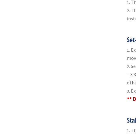
Th
Th
inst
Set
Ex
move
Se
– 3:
othe
Ex
** 
Sta
Th