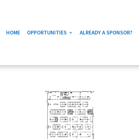
HOME
OPPORTUNITIES
ALREADY A SPONSOR?