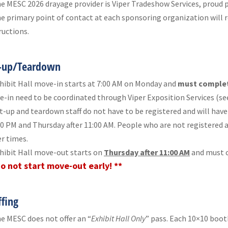
e MESC 2026 drayage provider is Viper Tradeshow Services, proud p
e primary point of contact at each sponsoring organization will r
ructions.
-up/Teardown
hibit Hall move-in starts at 7:00 AM on Monday and
must complet
-in need to be coordinated through Viper Exposition Services (see
t-up and teardown staff do not have to be registered and will have
30 PM and Thursday after 11:00 AM. People who are not registered a
r times.
hibit Hall move-out starts on
Thursday after 11:00 AM
and must c
Do not start move-out early! **
ffing
e MESC does not offer an “
Exhibit Hall Only
” pass. Each 10×10 boot