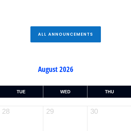
ALL ANNOUNCEMENTS
August 2026
TUE
WED
THU
28
29
30