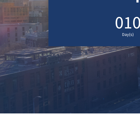
01
Day(s)