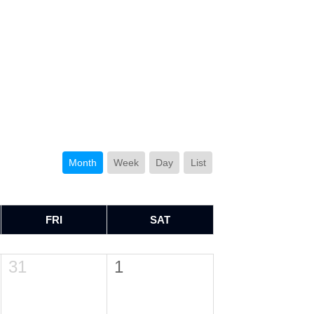
Month
Week
Day
List
FRI
SAT
31
1