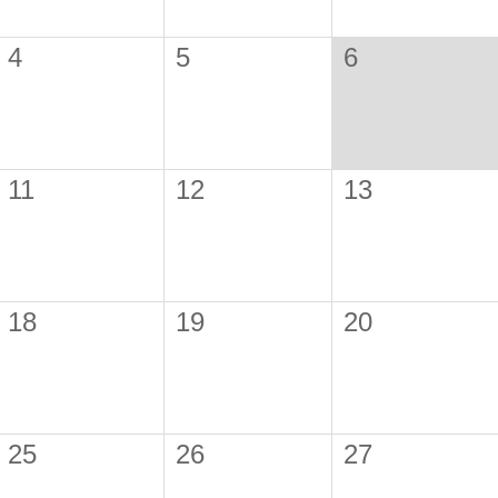
4
5
6
11
12
13
18
19
20
25
26
27