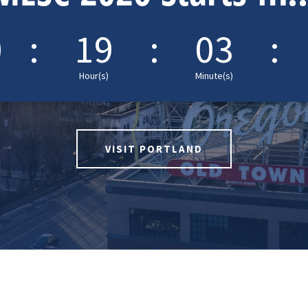
0
:
19
:
03
:
Hour(s)
Minute(s)
VISIT PORTLAND