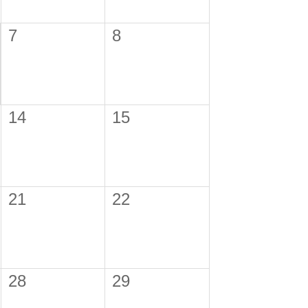
7
8
14
15
21
22
28
29