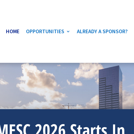
HOME
OPPORTUNITIES
ALREADY A SPONSOR?
MESC 2026 Starts In..