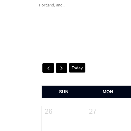
Portland, and...
Today
SUN
MON
26
27