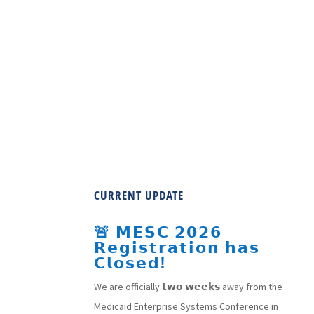
CURRENT UPDATE
🚨 𝗠𝗘𝗦𝗖 𝟮𝟬𝟮𝟲
𝗥𝗲𝗴𝗶𝘀𝘁𝗿𝗮𝘁𝗶𝗼𝗻 𝗵𝗮𝘀
𝗖𝗹𝗼𝘀𝗲𝗱!
We are officially 𝘁𝘄𝗼 𝘄𝗲𝗲𝗸𝘀 away from the
Medicaid Enterprise Systems Conference in