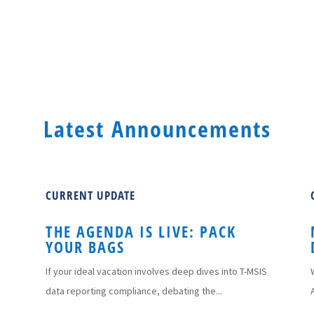
Latest Announcements
CURRENT UPDATE
THE AGENDA IS LIVE: PACK
YOUR BAGS
If your ideal vacation involves deep dives into T-MSIS
data reporting compliance, debating the...