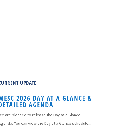
CURRENT UPDATE
MESC 2026 DAY AT A GLANCE &
DETAILED AGENDA
We are pleased to release the Day at a Glance
Agenda. You can view the Day at a Glance schedule...