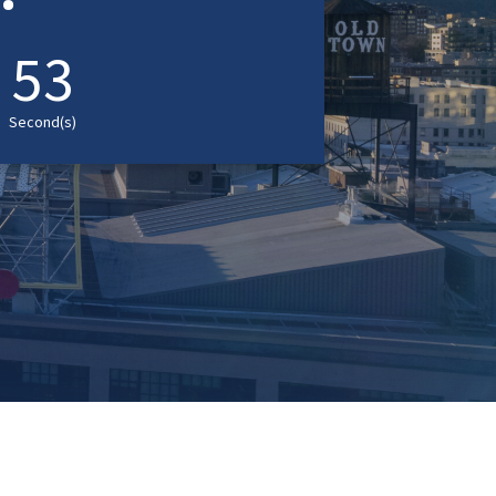
52
Second(s)