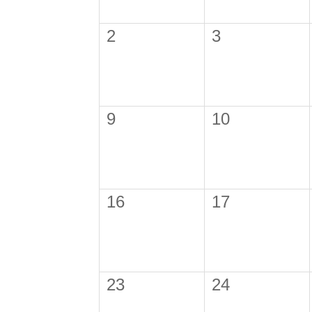
2
3
9
10
16
17
23
24